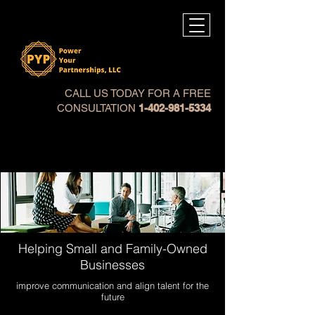
CALL US TODAY FOR A FREE
CONSULTATION
1-402-981-5334
Helping Small and Family-Owned
Businesses
improve communication and align talent for the
future