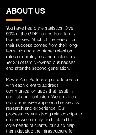
ABOUT US
You have heard the statistics: Over
50% of the GDP comes from family
businesses. Much of the reason for
their success comes from their long-
term thinking and higher retention
rates of employees and customers.
Yet 2/3 of family-owned businesses
end after the second generation.
Power Your Partnerships collaborates
with each client to address
communication gaps that result in
conflict and confusion. We provide a
comprehensive approach backed by
research and experience. Our
process fosters strong relationships to
ensure we not only understand the
core needs of clients, but also help
them develop the infrastructure for